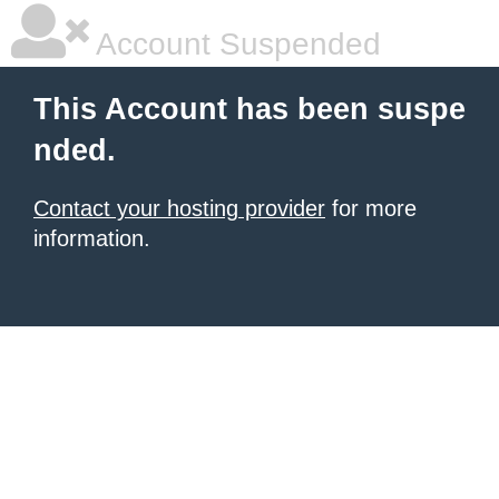
Account Suspended
This Account has been suspe
nded.
Contact your hosting provider
for more
information.