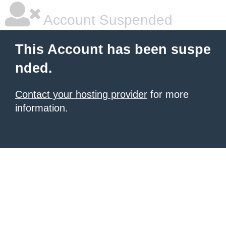
Account Suspended
This Account has been suspe
nded.
Contact your hosting provider
for more
information.