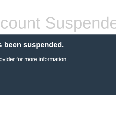
count Suspend
s been suspended.
ovider
for more information.