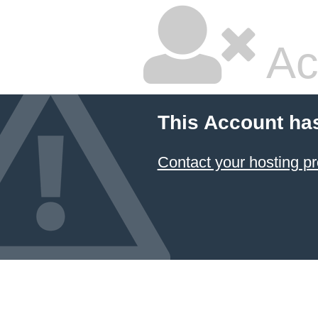
Ac
This Account ha
Contact your hosting pr