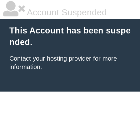
Account Suspended
This Account has been suspe
nded.
Contact your hosting provider
for more
information.