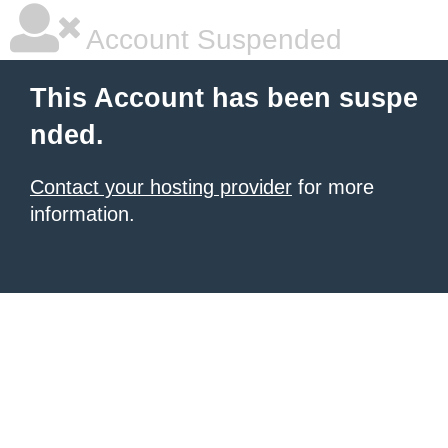
Account Suspended
This Account has been suspe
nded.
Contact your hosting provider
for more
information.