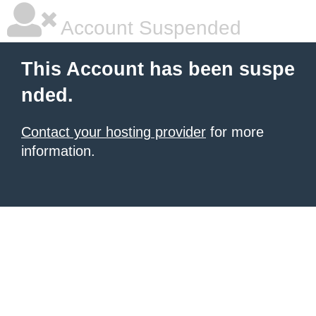
Account Suspended
This Account has been suspe
nded.
Contact your hosting provider
for more
information.