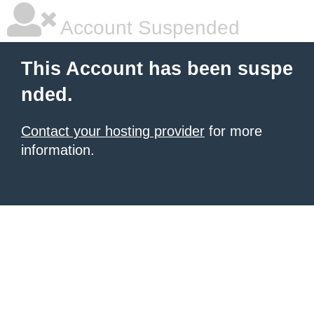
Account Suspended
This Account has been suspe
nded.
Contact your hosting provider
for more
information.