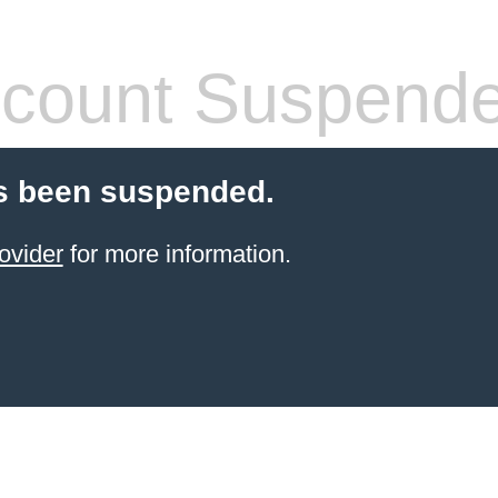
count Suspend
s been suspended.
ovider
for more information.