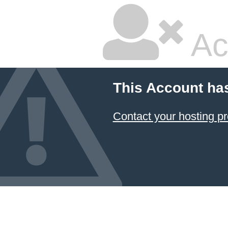
Ac
This Account ha
Contact your hosting pr