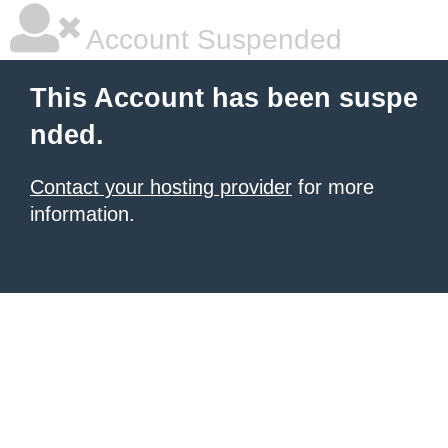
Account Suspended
This Account has been suspe
nded.
Contact your hosting provider
for more
information.