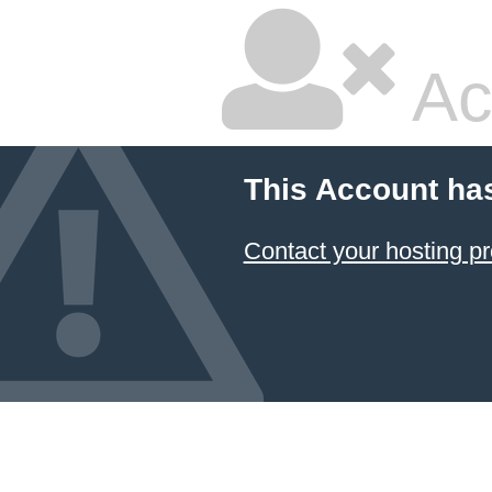
Ac
This Account ha
Contact your hosting pr