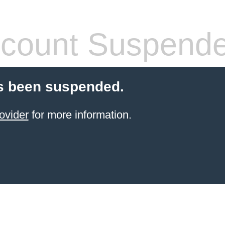
count Suspend
s been suspended.
ovider
for more information.