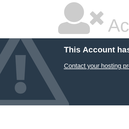
Ac
This Account ha
Contact your hosting pr