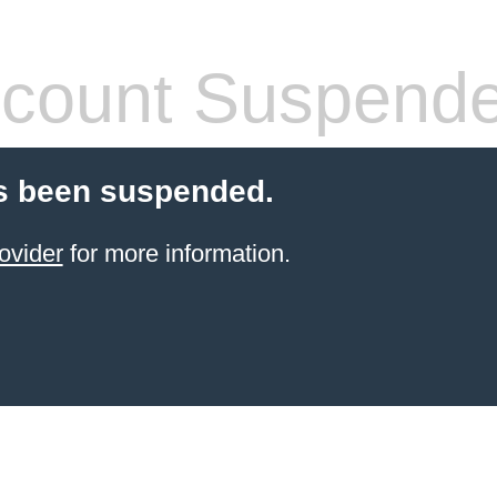
count Suspend
s been suspended.
ovider
for more information.