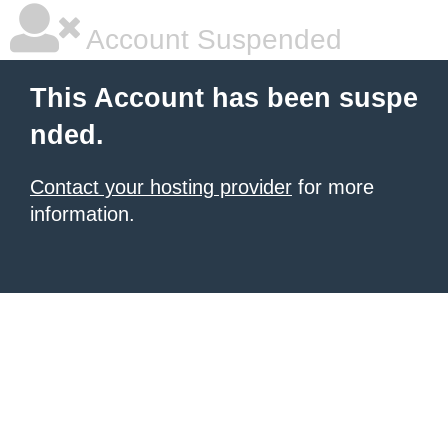
Account Suspended
This Account has been suspe
nded.
Contact your hosting provider
for more
information.