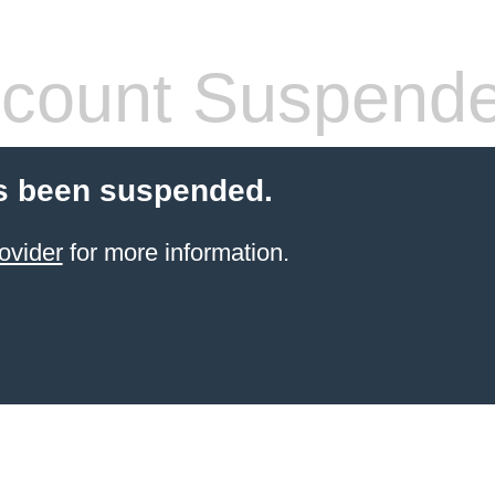
count Suspend
s been suspended.
ovider
for more information.