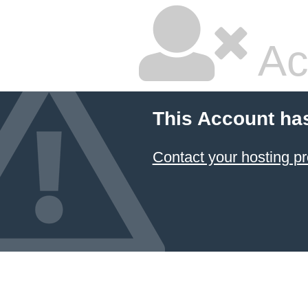
Ac
This Account ha
Contact your hosting pr