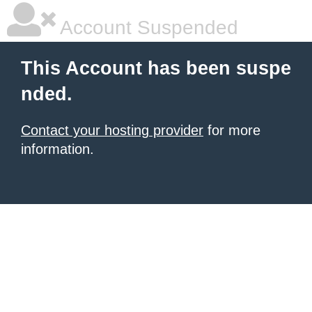
Account Suspended
This Account has been suspe
nded.
Contact your hosting provider
for more
information.