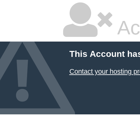
Ac
This Account ha
Contact your hosting pr