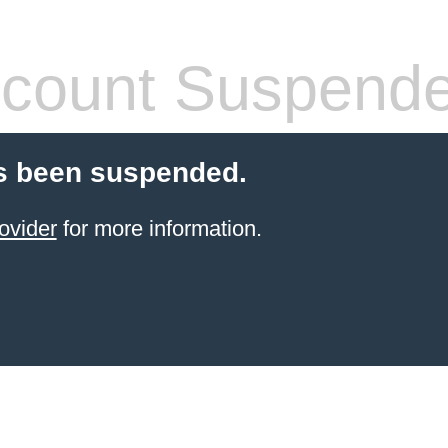
count Suspend
s been suspended.
ovider
for more information.