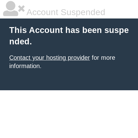
Account Suspended
This Account has been suspe
nded.
Contact your hosting provider
for more
information.