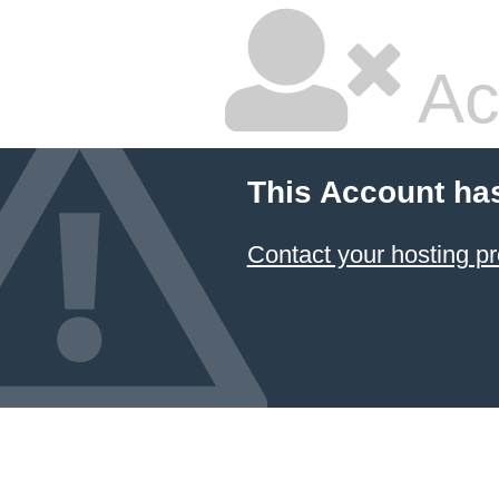
Ac
This Account ha
Contact your hosting pr