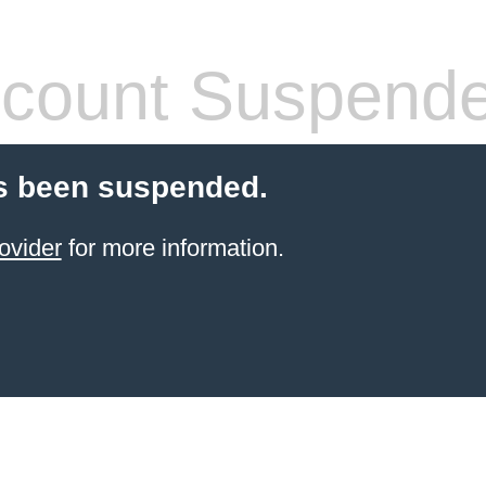
count Suspend
s been suspended.
ovider
for more information.